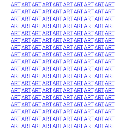
ART
ART
ART
ART
ART
ART
ART
ART
ART
ART
ART
ART
ART
ART
ART
ART
ART
ART
ART
ART
ART
ART
ART
ART
ART
ART
ART
ART
ART
ART
ART
ART
ART
ART
ART
ART
ART
ART
ART
ART
ART
ART
ART
ART
ART
ART
ART
ART
ART
ART
ART
ART
ART
ART
ART
ART
ART
ART
ART
ART
ART
ART
ART
ART
ART
ART
ART
ART
ART
ART
ART
ART
ART
ART
ART
ART
ART
ART
ART
ART
ART
ART
ART
ART
ART
ART
ART
ART
ART
ART
ART
ART
ART
ART
ART
ART
ART
ART
ART
ART
ART
ART
ART
ART
ART
ART
ART
ART
ART
ART
ART
ART
ART
ART
ART
ART
ART
ART
ART
ART
ART
ART
ART
ART
ART
ART
ART
ART
ART
ART
ART
ART
ART
ART
ART
ART
ART
ART
ART
ART
ART
ART
ART
ART
ART
ART
ART
ART
ART
ART
ART
ART
ART
ART
ART
ART
ART
ART
ART
ART
ART
ART
ART
ART
ART
ART
ART
ART
ART
ART
ART
ART
ART
ART
ART
ART
ART
ART
ART
ART