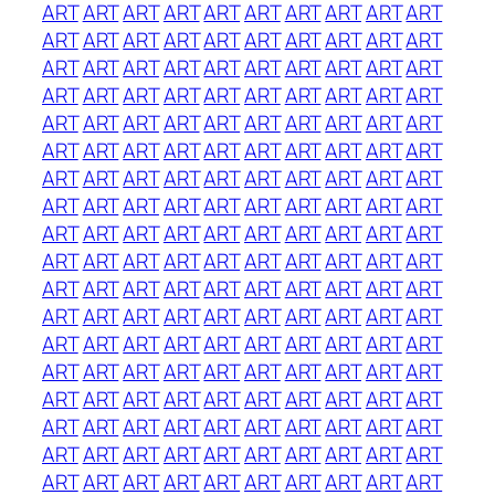
ART
ART
ART
ART
ART
ART
ART
ART
ART
ART
ART
ART
ART
ART
ART
ART
ART
ART
ART
ART
ART
ART
ART
ART
ART
ART
ART
ART
ART
ART
ART
ART
ART
ART
ART
ART
ART
ART
ART
ART
ART
ART
ART
ART
ART
ART
ART
ART
ART
ART
ART
ART
ART
ART
ART
ART
ART
ART
ART
ART
ART
ART
ART
ART
ART
ART
ART
ART
ART
ART
ART
ART
ART
ART
ART
ART
ART
ART
ART
ART
ART
ART
ART
ART
ART
ART
ART
ART
ART
ART
ART
ART
ART
ART
ART
ART
ART
ART
ART
ART
ART
ART
ART
ART
ART
ART
ART
ART
ART
ART
ART
ART
ART
ART
ART
ART
ART
ART
ART
ART
ART
ART
ART
ART
ART
ART
ART
ART
ART
ART
ART
ART
ART
ART
ART
ART
ART
ART
ART
ART
ART
ART
ART
ART
ART
ART
ART
ART
ART
ART
ART
ART
ART
ART
ART
ART
ART
ART
ART
ART
ART
ART
ART
ART
ART
ART
ART
ART
ART
ART
ART
ART
ART
ART
ART
ART
ART
ART
ART
ART