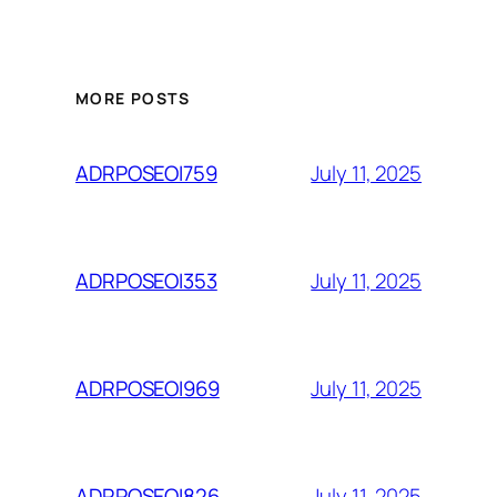
MORE POSTS
July 11, 2025
ADRPOSEOI759
July 11, 2025
ADRPOSEOI353
July 11, 2025
ADRPOSEOI969
July 11, 2025
ADRPOSEOI826