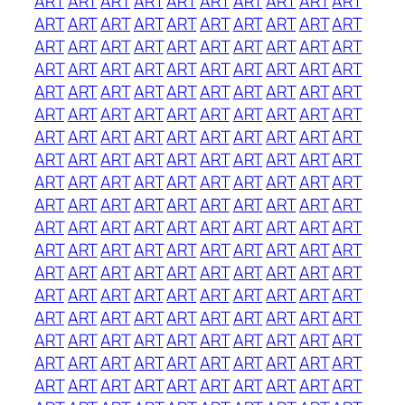
ART
ART
ART
ART
ART
ART
ART
ART
ART
ART
ART
ART
ART
ART
ART
ART
ART
ART
ART
ART
ART
ART
ART
ART
ART
ART
ART
ART
ART
ART
ART
ART
ART
ART
ART
ART
ART
ART
ART
ART
ART
ART
ART
ART
ART
ART
ART
ART
ART
ART
ART
ART
ART
ART
ART
ART
ART
ART
ART
ART
ART
ART
ART
ART
ART
ART
ART
ART
ART
ART
ART
ART
ART
ART
ART
ART
ART
ART
ART
ART
ART
ART
ART
ART
ART
ART
ART
ART
ART
ART
ART
ART
ART
ART
ART
ART
ART
ART
ART
ART
ART
ART
ART
ART
ART
ART
ART
ART
ART
ART
ART
ART
ART
ART
ART
ART
ART
ART
ART
ART
ART
ART
ART
ART
ART
ART
ART
ART
ART
ART
ART
ART
ART
ART
ART
ART
ART
ART
ART
ART
ART
ART
ART
ART
ART
ART
ART
ART
ART
ART
ART
ART
ART
ART
ART
ART
ART
ART
ART
ART
ART
ART
ART
ART
ART
ART
ART
ART
ART
ART
ART
ART
ART
ART
ART
ART
ART
ART
ART
ART