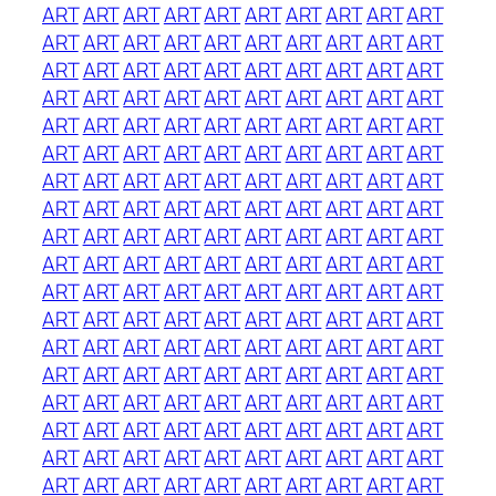
ART
ART
ART
ART
ART
ART
ART
ART
ART
ART
ART
ART
ART
ART
ART
ART
ART
ART
ART
ART
ART
ART
ART
ART
ART
ART
ART
ART
ART
ART
ART
ART
ART
ART
ART
ART
ART
ART
ART
ART
ART
ART
ART
ART
ART
ART
ART
ART
ART
ART
ART
ART
ART
ART
ART
ART
ART
ART
ART
ART
ART
ART
ART
ART
ART
ART
ART
ART
ART
ART
ART
ART
ART
ART
ART
ART
ART
ART
ART
ART
ART
ART
ART
ART
ART
ART
ART
ART
ART
ART
ART
ART
ART
ART
ART
ART
ART
ART
ART
ART
ART
ART
ART
ART
ART
ART
ART
ART
ART
ART
ART
ART
ART
ART
ART
ART
ART
ART
ART
ART
ART
ART
ART
ART
ART
ART
ART
ART
ART
ART
ART
ART
ART
ART
ART
ART
ART
ART
ART
ART
ART
ART
ART
ART
ART
ART
ART
ART
ART
ART
ART
ART
ART
ART
ART
ART
ART
ART
ART
ART
ART
ART
ART
ART
ART
ART
ART
ART
ART
ART
ART
ART
ART
ART
ART
ART
ART
ART
ART
ART