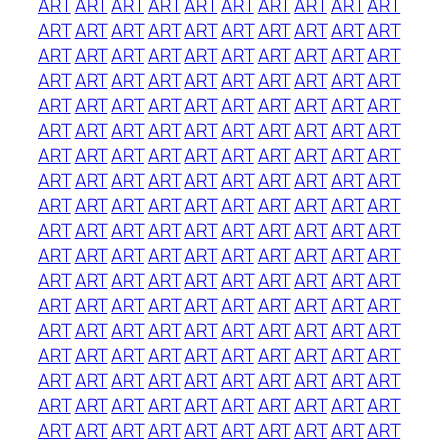
ART
ART
ART
ART
ART
ART
ART
ART
ART
ART
ART
ART
ART
ART
ART
ART
ART
ART
ART
ART
ART
ART
ART
ART
ART
ART
ART
ART
ART
ART
ART
ART
ART
ART
ART
ART
ART
ART
ART
ART
ART
ART
ART
ART
ART
ART
ART
ART
ART
ART
ART
ART
ART
ART
ART
ART
ART
ART
ART
ART
ART
ART
ART
ART
ART
ART
ART
ART
ART
ART
ART
ART
ART
ART
ART
ART
ART
ART
ART
ART
ART
ART
ART
ART
ART
ART
ART
ART
ART
ART
ART
ART
ART
ART
ART
ART
ART
ART
ART
ART
ART
ART
ART
ART
ART
ART
ART
ART
ART
ART
ART
ART
ART
ART
ART
ART
ART
ART
ART
ART
ART
ART
ART
ART
ART
ART
ART
ART
ART
ART
ART
ART
ART
ART
ART
ART
ART
ART
ART
ART
ART
ART
ART
ART
ART
ART
ART
ART
ART
ART
ART
ART
ART
ART
ART
ART
ART
ART
ART
ART
ART
ART
ART
ART
ART
ART
ART
ART
ART
ART
ART
ART
ART
ART
ART
ART
ART
ART
ART
ART