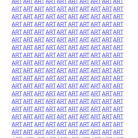
ART
ART
ART
ART
ART
ART
ART
ART
ART
ART
ART
ART
ART
ART
ART
ART
ART
ART
ART
ART
ART
ART
ART
ART
ART
ART
ART
ART
ART
ART
ART
ART
ART
ART
ART
ART
ART
ART
ART
ART
ART
ART
ART
ART
ART
ART
ART
ART
ART
ART
ART
ART
ART
ART
ART
ART
ART
ART
ART
ART
ART
ART
ART
ART
ART
ART
ART
ART
ART
ART
ART
ART
ART
ART
ART
ART
ART
ART
ART
ART
ART
ART
ART
ART
ART
ART
ART
ART
ART
ART
ART
ART
ART
ART
ART
ART
ART
ART
ART
ART
ART
ART
ART
ART
ART
ART
ART
ART
ART
ART
ART
ART
ART
ART
ART
ART
ART
ART
ART
ART
ART
ART
ART
ART
ART
ART
ART
ART
ART
ART
ART
ART
ART
ART
ART
ART
ART
ART
ART
ART
ART
ART
ART
ART
ART
ART
ART
ART
ART
ART
ART
ART
ART
ART
ART
ART
ART
ART
ART
ART
ART
ART
ART
ART
ART
ART
ART
ART
ART
ART
ART
ART
ART
ART
ART
ART
ART
ART
ART
ART