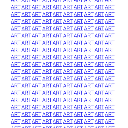
ART
ART
ART
ART
ART
ART
ART
ART
ART
ART
ART
ART
ART
ART
ART
ART
ART
ART
ART
ART
ART
ART
ART
ART
ART
ART
ART
ART
ART
ART
ART
ART
ART
ART
ART
ART
ART
ART
ART
ART
ART
ART
ART
ART
ART
ART
ART
ART
ART
ART
ART
ART
ART
ART
ART
ART
ART
ART
ART
ART
ART
ART
ART
ART
ART
ART
ART
ART
ART
ART
ART
ART
ART
ART
ART
ART
ART
ART
ART
ART
ART
ART
ART
ART
ART
ART
ART
ART
ART
ART
ART
ART
ART
ART
ART
ART
ART
ART
ART
ART
ART
ART
ART
ART
ART
ART
ART
ART
ART
ART
ART
ART
ART
ART
ART
ART
ART
ART
ART
ART
ART
ART
ART
ART
ART
ART
ART
ART
ART
ART
ART
ART
ART
ART
ART
ART
ART
ART
ART
ART
ART
ART
ART
ART
ART
ART
ART
ART
ART
ART
ART
ART
ART
ART
ART
ART
ART
ART
ART
ART
ART
ART
ART
ART
ART
ART
ART
ART
ART
ART