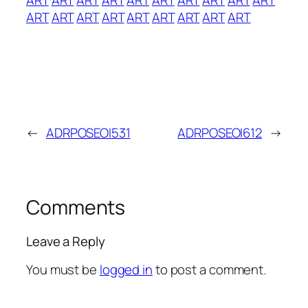
ART
ART
ART
ART
ART
ART
ART
ART
ART
←
ADRPOSEOI531
ADRPOSEOI612
→
Comments
Leave a Reply
You must be
logged in
to post a comment.