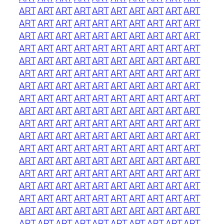
ART
ART
ART
ART
ART
ART
ART
ART
ART
ART
ART
ART
ART
ART
ART
ART
ART
ART
ART
ART
ART
ART
ART
ART
ART
ART
ART
ART
ART
ART
ART
ART
ART
ART
ART
ART
ART
ART
ART
ART
ART
ART
ART
ART
ART
ART
ART
ART
ART
ART
ART
ART
ART
ART
ART
ART
ART
ART
ART
ART
ART
ART
ART
ART
ART
ART
ART
ART
ART
ART
ART
ART
ART
ART
ART
ART
ART
ART
ART
ART
ART
ART
ART
ART
ART
ART
ART
ART
ART
ART
ART
ART
ART
ART
ART
ART
ART
ART
ART
ART
ART
ART
ART
ART
ART
ART
ART
ART
ART
ART
ART
ART
ART
ART
ART
ART
ART
ART
ART
ART
ART
ART
ART
ART
ART
ART
ART
ART
ART
ART
ART
ART
ART
ART
ART
ART
ART
ART
ART
ART
ART
ART
ART
ART
ART
ART
ART
ART
ART
ART
ART
ART
ART
ART
ART
ART
ART
ART
ART
ART
ART
ART
ART
ART
ART
ART
ART
ART
ART
ART
ART
ART
ART
ART
ART
ART
ART
ART
ART
ART