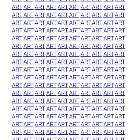
ART
ART
ART
ART
ART
ART
ART
ART
ART
ART
ART
ART
ART
ART
ART
ART
ART
ART
ART
ART
ART
ART
ART
ART
ART
ART
ART
ART
ART
ART
ART
ART
ART
ART
ART
ART
ART
ART
ART
ART
ART
ART
ART
ART
ART
ART
ART
ART
ART
ART
ART
ART
ART
ART
ART
ART
ART
ART
ART
ART
ART
ART
ART
ART
ART
ART
ART
ART
ART
ART
ART
ART
ART
ART
ART
ART
ART
ART
ART
ART
ART
ART
ART
ART
ART
ART
ART
ART
ART
ART
ART
ART
ART
ART
ART
ART
ART
ART
ART
ART
ART
ART
ART
ART
ART
ART
ART
ART
ART
ART
ART
ART
ART
ART
ART
ART
ART
ART
ART
ART
ART
ART
ART
ART
ART
ART
ART
ART
ART
ART
ART
ART
ART
ART
ART
ART
ART
ART
ART
ART
ART
ART
ART
ART
ART
ART
ART
ART
ART
ART
ART
ART
ART
ART
ART
ART
ART
ART
ART
ART
ART
ART
ART
ART
ART
ART
ART
ART
ART
ART
ART
ART
ART
ART
ART
ART
ART
ART
ART
ART