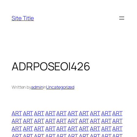
Skip
to
Site Title
content
ADRPOSEOI426
Written by
admin
in
Uncategorized
ART
ART
ART
ART
ART
ART
ART
ART
ART
ART
ART
ART
ART
ART
ART
ART
ART
ART
ART
ART
ART
ART
ART
ART
ART
ART
ART
ART
ART
ART
ART
ART
ART
ART
ART
ART
ART
ART
ART
ART