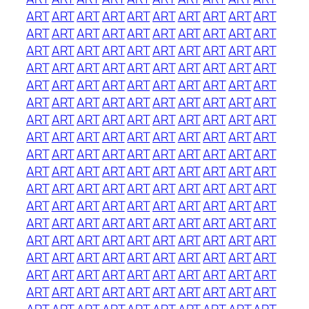
ART
ART
ART
ART
ART
ART
ART
ART
ART
ART
ART
ART
ART
ART
ART
ART
ART
ART
ART
ART
ART
ART
ART
ART
ART
ART
ART
ART
ART
ART
ART
ART
ART
ART
ART
ART
ART
ART
ART
ART
ART
ART
ART
ART
ART
ART
ART
ART
ART
ART
ART
ART
ART
ART
ART
ART
ART
ART
ART
ART
ART
ART
ART
ART
ART
ART
ART
ART
ART
ART
ART
ART
ART
ART
ART
ART
ART
ART
ART
ART
ART
ART
ART
ART
ART
ART
ART
ART
ART
ART
ART
ART
ART
ART
ART
ART
ART
ART
ART
ART
ART
ART
ART
ART
ART
ART
ART
ART
ART
ART
ART
ART
ART
ART
ART
ART
ART
ART
ART
ART
ART
ART
ART
ART
ART
ART
ART
ART
ART
ART
ART
ART
ART
ART
ART
ART
ART
ART
ART
ART
ART
ART
ART
ART
ART
ART
ART
ART
ART
ART
ART
ART
ART
ART
ART
ART
ART
ART
ART
ART
ART
ART
ART
ART
ART
ART
ART
ART
ART
ART
ART
ART
ART
ART
ART
ART
ART
ART
ART
ART