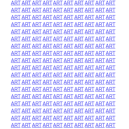
ART
ART
ART
ART
ART
ART
ART
ART
ART
ART
ART
ART
ART
ART
ART
ART
ART
ART
ART
ART
ART
ART
ART
ART
ART
ART
ART
ART
ART
ART
ART
ART
ART
ART
ART
ART
ART
ART
ART
ART
ART
ART
ART
ART
ART
ART
ART
ART
ART
ART
ART
ART
ART
ART
ART
ART
ART
ART
ART
ART
ART
ART
ART
ART
ART
ART
ART
ART
ART
ART
ART
ART
ART
ART
ART
ART
ART
ART
ART
ART
ART
ART
ART
ART
ART
ART
ART
ART
ART
ART
ART
ART
ART
ART
ART
ART
ART
ART
ART
ART
ART
ART
ART
ART
ART
ART
ART
ART
ART
ART
ART
ART
ART
ART
ART
ART
ART
ART
ART
ART
ART
ART
ART
ART
ART
ART
ART
ART
ART
ART
ART
ART
ART
ART
ART
ART
ART
ART
ART
ART
ART
ART
ART
ART
ART
ART
ART
ART
ART
ART
ART
ART
ART
ART
ART
ART
ART
ART
ART
ART
ART
ART
ART
ART
ART
ART
ART
ART
ART
ART
ART
ART
ART
ART
ART
ART
ART
ART
ART
ART