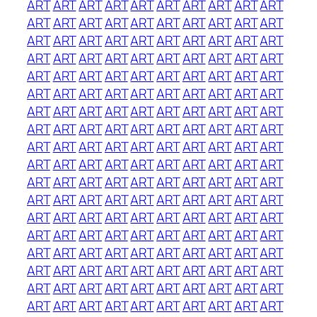
ART
ART
ART
ART
ART
ART
ART
ART
ART
ART
ART
ART
ART
ART
ART
ART
ART
ART
ART
ART
ART
ART
ART
ART
ART
ART
ART
ART
ART
ART
ART
ART
ART
ART
ART
ART
ART
ART
ART
ART
ART
ART
ART
ART
ART
ART
ART
ART
ART
ART
ART
ART
ART
ART
ART
ART
ART
ART
ART
ART
ART
ART
ART
ART
ART
ART
ART
ART
ART
ART
ART
ART
ART
ART
ART
ART
ART
ART
ART
ART
ART
ART
ART
ART
ART
ART
ART
ART
ART
ART
ART
ART
ART
ART
ART
ART
ART
ART
ART
ART
ART
ART
ART
ART
ART
ART
ART
ART
ART
ART
ART
ART
ART
ART
ART
ART
ART
ART
ART
ART
ART
ART
ART
ART
ART
ART
ART
ART
ART
ART
ART
ART
ART
ART
ART
ART
ART
ART
ART
ART
ART
ART
ART
ART
ART
ART
ART
ART
ART
ART
ART
ART
ART
ART
ART
ART
ART
ART
ART
ART
ART
ART
ART
ART
ART
ART
ART
ART
ART
ART
ART
ART
ART
ART
ART
ART
ART
ART
ART
ART