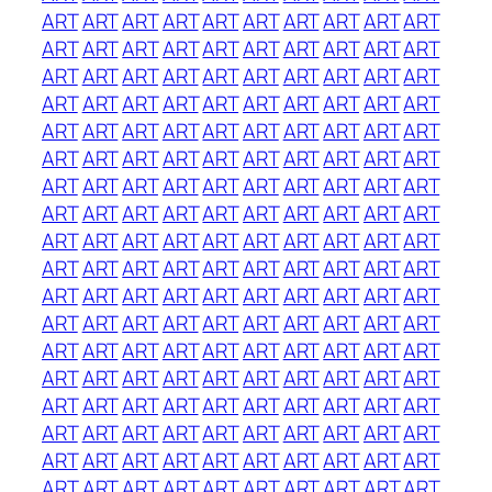
ART
ART
ART
ART
ART
ART
ART
ART
ART
ART
ART
ART
ART
ART
ART
ART
ART
ART
ART
ART
ART
ART
ART
ART
ART
ART
ART
ART
ART
ART
ART
ART
ART
ART
ART
ART
ART
ART
ART
ART
ART
ART
ART
ART
ART
ART
ART
ART
ART
ART
ART
ART
ART
ART
ART
ART
ART
ART
ART
ART
ART
ART
ART
ART
ART
ART
ART
ART
ART
ART
ART
ART
ART
ART
ART
ART
ART
ART
ART
ART
ART
ART
ART
ART
ART
ART
ART
ART
ART
ART
ART
ART
ART
ART
ART
ART
ART
ART
ART
ART
ART
ART
ART
ART
ART
ART
ART
ART
ART
ART
ART
ART
ART
ART
ART
ART
ART
ART
ART
ART
ART
ART
ART
ART
ART
ART
ART
ART
ART
ART
ART
ART
ART
ART
ART
ART
ART
ART
ART
ART
ART
ART
ART
ART
ART
ART
ART
ART
ART
ART
ART
ART
ART
ART
ART
ART
ART
ART
ART
ART
ART
ART
ART
ART
ART
ART
ART
ART
ART
ART
ART
ART
ART
ART
ART
ART
ART
ART
ART
ART