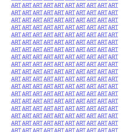
ART
ART
ART
ART
ART
ART
ART
ART
ART
ART
ART
ART
ART
ART
ART
ART
ART
ART
ART
ART
ART
ART
ART
ART
ART
ART
ART
ART
ART
ART
ART
ART
ART
ART
ART
ART
ART
ART
ART
ART
ART
ART
ART
ART
ART
ART
ART
ART
ART
ART
ART
ART
ART
ART
ART
ART
ART
ART
ART
ART
ART
ART
ART
ART
ART
ART
ART
ART
ART
ART
ART
ART
ART
ART
ART
ART
ART
ART
ART
ART
ART
ART
ART
ART
ART
ART
ART
ART
ART
ART
ART
ART
ART
ART
ART
ART
ART
ART
ART
ART
ART
ART
ART
ART
ART
ART
ART
ART
ART
ART
ART
ART
ART
ART
ART
ART
ART
ART
ART
ART
ART
ART
ART
ART
ART
ART
ART
ART
ART
ART
ART
ART
ART
ART
ART
ART
ART
ART
ART
ART
ART
ART
ART
ART
ART
ART
ART
ART
ART
ART
ART
ART
ART
ART
ART
ART
ART
ART
ART
ART
ART
ART
ART
ART
ART
ART
ART
ART
ART
ART
ART
ART
ART
ART
ART
ART
ART
ART
ART
ART