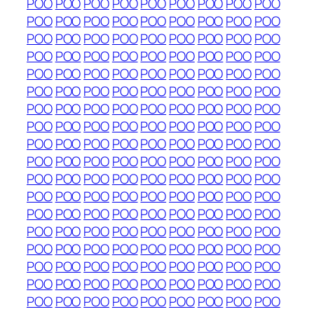
POO
POO
POO
POO
POO
POO
POO
POO
POO
POO
POO
POO
POO
POO
POO
POO
POO
POO
POO
POO
POO
POO
POO
POO
POO
POO
POO
POO
POO
POO
POO
POO
POO
POO
POO
POO
POO
POO
POO
POO
POO
POO
POO
POO
POO
POO
POO
POO
POO
POO
POO
POO
POO
POO
POO
POO
POO
POO
POO
POO
POO
POO
POO
POO
POO
POO
POO
POO
POO
POO
POO
POO
POO
POO
POO
POO
POO
POO
POO
POO
POO
POO
POO
POO
POO
POO
POO
POO
POO
POO
POO
POO
POO
POO
POO
POO
POO
POO
POO
POO
POO
POO
POO
POO
POO
POO
POO
POO
POO
POO
POO
POO
POO
POO
POO
POO
POO
POO
POO
POO
POO
POO
POO
POO
POO
POO
POO
POO
POO
POO
POO
POO
POO
POO
POO
POO
POO
POO
POO
POO
POO
POO
POO
POO
POO
POO
POO
POO
POO
POO
POO
POO
POO
POO
POO
POO
POO
POO
POO
POO
POO
POO