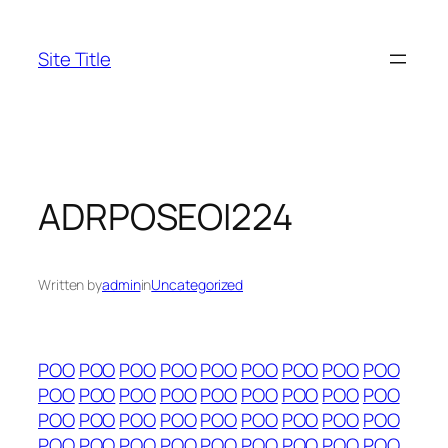
Skip
to
Site Title
content
ADRPOSEOI224
Written by
admin
in
Uncategorized
POO
POO
POO
POO
POO
POO
POO
POO
POO
POO
POO
POO
POO
POO
POO
POO
POO
POO
POO
POO
POO
POO
POO
POO
POO
POO
POO
POO
POO
POO
POO
POO
POO
POO
POO
POO