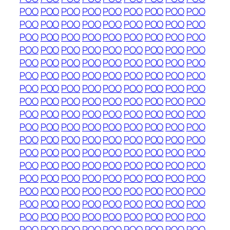
POO
POO
POO
POO
POO
POO
POO
POO
POO
POO
POO
POO
POO
POO
POO
POO
POO
POO
POO
POO
POO
POO
POO
POO
POO
POO
POO
POO
POO
POO
POO
POO
POO
POO
POO
POO
POO
POO
POO
POO
POO
POO
POO
POO
POO
POO
POO
POO
POO
POO
POO
POO
POO
POO
POO
POO
POO
POO
POO
POO
POO
POO
POO
POO
POO
POO
POO
POO
POO
POO
POO
POO
POO
POO
POO
POO
POO
POO
POO
POO
POO
POO
POO
POO
POO
POO
POO
POO
POO
POO
POO
POO
POO
POO
POO
POO
POO
POO
POO
POO
POO
POO
POO
POO
POO
POO
POO
POO
POO
POO
POO
POO
POO
POO
POO
POO
POO
POO
POO
POO
POO
POO
POO
POO
POO
POO
POO
POO
POO
POO
POO
POO
POO
POO
POO
POO
POO
POO
POO
POO
POO
POO
POO
POO
POO
POO
POO
POO
POO
POO
POO
POO
POO
POO
POO
POO
POO
POO
POO
POO
POO
POO