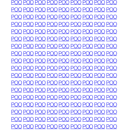
POO
POO
POO
POO
POO
POO
POO
POO
POO
POO
POO
POO
POO
POO
POO
POO
POO
POO
POO
POO
POO
POO
POO
POO
POO
POO
POO
POO
POO
POO
POO
POO
POO
POO
POO
POO
POO
POO
POO
POO
POO
POO
POO
POO
POO
POO
POO
POO
POO
POO
POO
POO
POO
POO
POO
POO
POO
POO
POO
POO
POO
POO
POO
POO
POO
POO
POO
POO
POO
POO
POO
POO
POO
POO
POO
POO
POO
POO
POO
POO
POO
POO
POO
POO
POO
POO
POO
POO
POO
POO
POO
POO
POO
POO
POO
POO
POO
POO
POO
POO
POO
POO
POO
POO
POO
POO
POO
POO
POO
POO
POO
POO
POO
POO
POO
POO
POO
POO
POO
POO
POO
POO
POO
POO
POO
POO
POO
POO
POO
POO
POO
POO
POO
POO
POO
POO
POO
POO
POO
POO
POO
POO
POO
POO
POO
POO
POO
POO
POO
POO
POO
POO
POO
POO
POO
POO
POO
POO
POO
POO
POO
POO