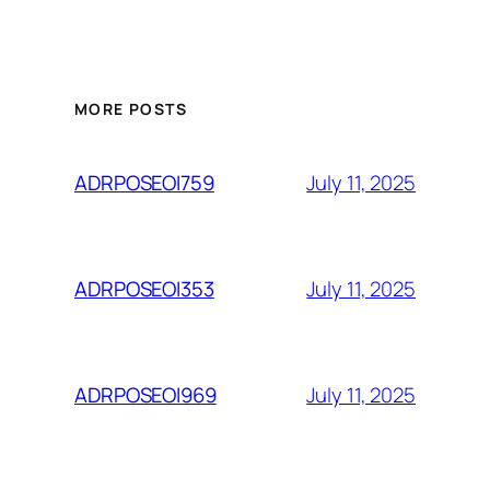
MORE POSTS
July 11, 2025
ADRPOSEOI759
July 11, 2025
ADRPOSEOI353
July 11, 2025
ADRPOSEOI969