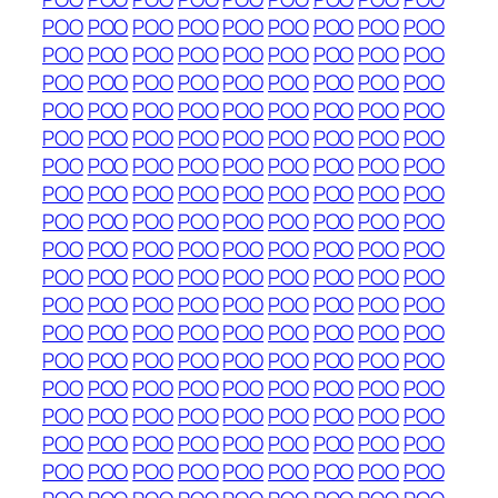
POO
POO
POO
POO
POO
POO
POO
POO
POO
POO
POO
POO
POO
POO
POO
POO
POO
POO
POO
POO
POO
POO
POO
POO
POO
POO
POO
POO
POO
POO
POO
POO
POO
POO
POO
POO
POO
POO
POO
POO
POO
POO
POO
POO
POO
POO
POO
POO
POO
POO
POO
POO
POO
POO
POO
POO
POO
POO
POO
POO
POO
POO
POO
POO
POO
POO
POO
POO
POO
POO
POO
POO
POO
POO
POO
POO
POO
POO
POO
POO
POO
POO
POO
POO
POO
POO
POO
POO
POO
POO
POO
POO
POO
POO
POO
POO
POO
POO
POO
POO
POO
POO
POO
POO
POO
POO
POO
POO
POO
POO
POO
POO
POO
POO
POO
POO
POO
POO
POO
POO
POO
POO
POO
POO
POO
POO
POO
POO
POO
POO
POO
POO
POO
POO
POO
POO
POO
POO
POO
POO
POO
POO
POO
POO
POO
POO
POO
POO
POO
POO
POO
POO
POO