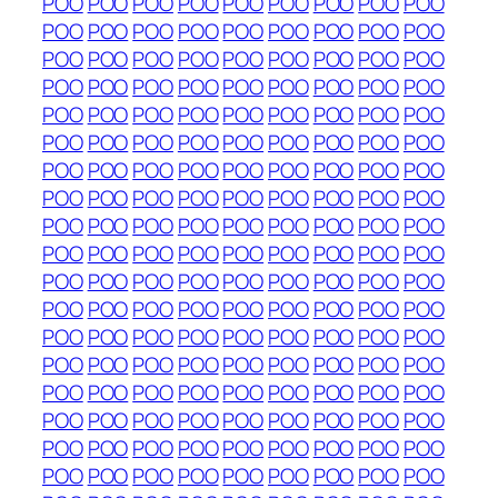
POO
POO
POO
POO
POO
POO
POO
POO
POO
POO
POO
POO
POO
POO
POO
POO
POO
POO
POO
POO
POO
POO
POO
POO
POO
POO
POO
POO
POO
POO
POO
POO
POO
POO
POO
POO
POO
POO
POO
POO
POO
POO
POO
POO
POO
POO
POO
POO
POO
POO
POO
POO
POO
POO
POO
POO
POO
POO
POO
POO
POO
POO
POO
POO
POO
POO
POO
POO
POO
POO
POO
POO
POO
POO
POO
POO
POO
POO
POO
POO
POO
POO
POO
POO
POO
POO
POO
POO
POO
POO
POO
POO
POO
POO
POO
POO
POO
POO
POO
POO
POO
POO
POO
POO
POO
POO
POO
POO
POO
POO
POO
POO
POO
POO
POO
POO
POO
POO
POO
POO
POO
POO
POO
POO
POO
POO
POO
POO
POO
POO
POO
POO
POO
POO
POO
POO
POO
POO
POO
POO
POO
POO
POO
POO
POO
POO
POO
POO
POO
POO
POO
POO
POO
POO
POO
POO
POO
POO
POO
POO
POO
POO