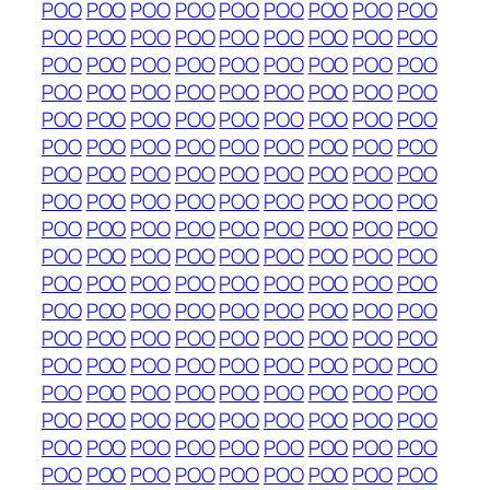
POO
POO
POO
POO
POO
POO
POO
POO
POO
POO
POO
POO
POO
POO
POO
POO
POO
POO
POO
POO
POO
POO
POO
POO
POO
POO
POO
POO
POO
POO
POO
POO
POO
POO
POO
POO
POO
POO
POO
POO
POO
POO
POO
POO
POO
POO
POO
POO
POO
POO
POO
POO
POO
POO
POO
POO
POO
POO
POO
POO
POO
POO
POO
POO
POO
POO
POO
POO
POO
POO
POO
POO
POO
POO
POO
POO
POO
POO
POO
POO
POO
POO
POO
POO
POO
POO
POO
POO
POO
POO
POO
POO
POO
POO
POO
POO
POO
POO
POO
POO
POO
POO
POO
POO
POO
POO
POO
POO
POO
POO
POO
POO
POO
POO
POO
POO
POO
POO
POO
POO
POO
POO
POO
POO
POO
POO
POO
POO
POO
POO
POO
POO
POO
POO
POO
POO
POO
POO
POO
POO
POO
POO
POO
POO
POO
POO
POO
POO
POO
POO
POO
POO
POO
POO
POO
POO
POO
POO
POO
POO
POO
POO